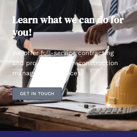
Learn what we can do for
you!
We offer full-service contracting
and project/program construction
management services.
GET IN TOUCH