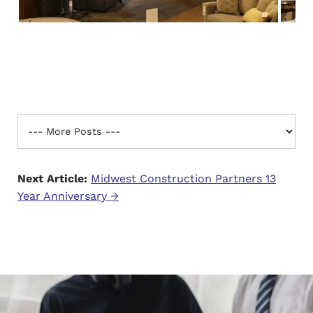
Next Article:
Midwest Construction Partners 13
Year Anniversary →