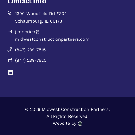
Contact Info
1300 Woodfield Rd #304
Schaumburg, IL 60173
jimobrien@
midwestconstructionpartners.com
(847) 239-7515
(847) 239-7520
© 2026 Midwest Construction Partners.
All Rights Reserved.
Website by