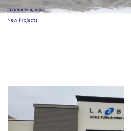
FEBRUARY 4, 2022
New Projects