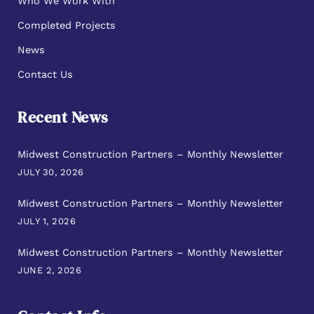
Who We Work With
Completed Projects
News
Contact Us
Recent News
Midwest Construction Partners – Monthly Newsletter
JULY 30, 2026
Midwest Construction Partners – Monthly Newsletter
JULY 1, 2026
Midwest Construction Partners – Monthly Newsletter
JUNE 2, 2026