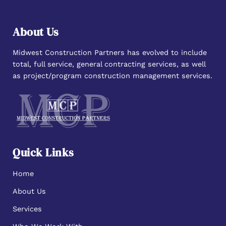
About Us
Midwest Construction Partners has evolved to include
total, full service, general contracting services, as well
as project/program construction management services.
Quick Links
Home
About Us
Services