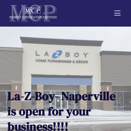
La-Z-Boy- Naperville
is open for your
business!!!!