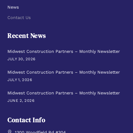
News
Contact Us
Recent News
Midwest Construction Partners – Monthly Newsletter
JULY 30, 2026
Midwest Construction Partners – Monthly Newsletter
JULY 1, 2026
Midwest Construction Partners – Monthly Newsletter
JUNE 2, 2026
Contact Info
1300 Woodfield Rd #304