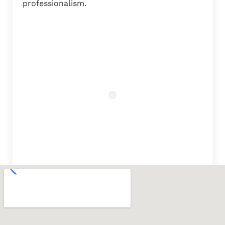
professionalism.