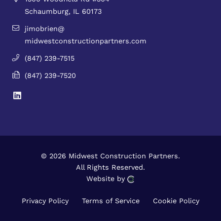
Schaumburg, IL 60173
jimobrien@
midwestconstructionpartners.com
(847) 239-7515
(847) 239-7520
© 2026 Midwest Construction Partners.
All Rights Reserved.
Website by
Privacy Policy
Terms of Service
Cookie Policy