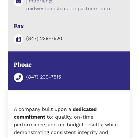
jimobrien@
midwestconstructionpartners.com
Fax
(847) 239-7520
Phone
(847) 239-7515
A company built upon a
dedicated
commitment
to: quality, on-time
performance, and on-budget results; while
demonstrating consistent integrity and