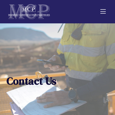
Contact Us