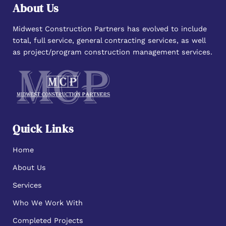
About Us
Midwest Construction Partners has evolved to include
total, full service, general contracting services, as well
as project/program construction management services.
Quick Links
Home
About Us
Services
Who We Work With
Completed Projects