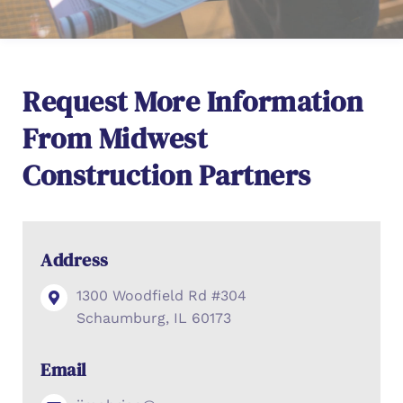
Request More Information
From Midwest
Construction Partners
Address
1300 Woodfield Rd #304
Schaumburg, IL 60173
Email