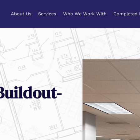
About Us
Services
Who We Work With
Completed 
About Us
Services
Who We Work With
Completed 
uildout-