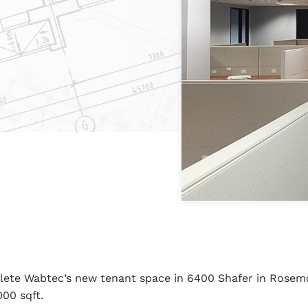
lete Wabtec’s new tenant space in 6400 Shafer in Rosem
000 sqft.