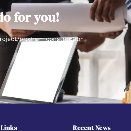
o for you!
project/program construction
 Links
Recent News