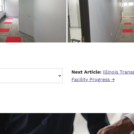
Next Article:
Illinois Tran
Facility Progress →