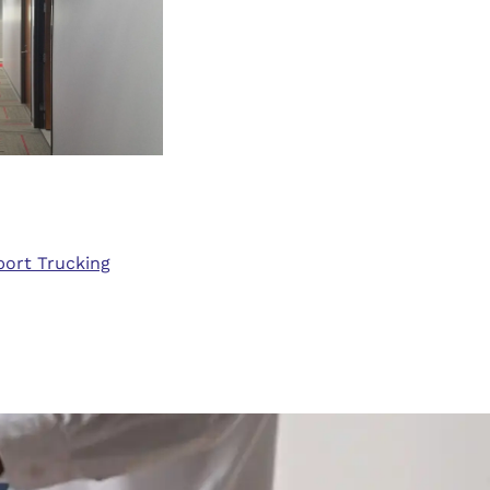
sport Trucking