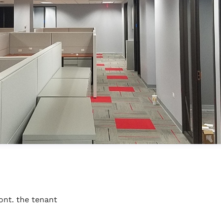
ont. the tenant