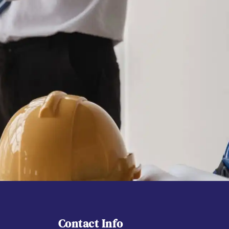
Contact Info