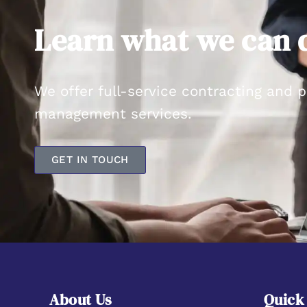
Learn what we can d
We offer full-service contracting and 
management services.
GET IN TOUCH
About Us
Quick