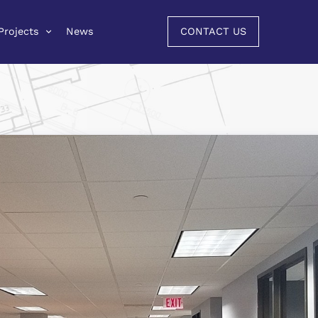
Projects
News
CONTACT US
Projects
News
CONTACT US