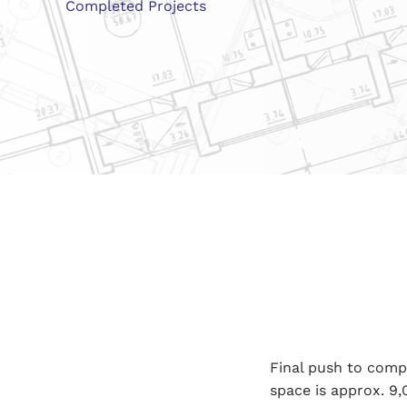
Completed Projects
Final push to comp
space is approx. 9,