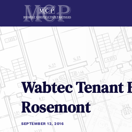
Wabtec Tenant B
Rosemont
SEPTEMBER 12, 2016