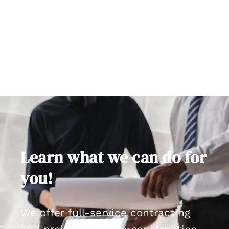
Learn what we can do for
you!
We offer full-service contracting