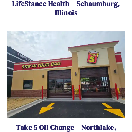
LifeStance Health – Schaumburg,
Illinois
Take 5 Oil Change – Northlake,