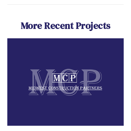
More Recent Projects