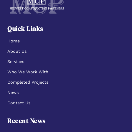
Quick Links
Home
About Us
Services
Who We Work With
Completed Projects
News
Contact Us
Recent News