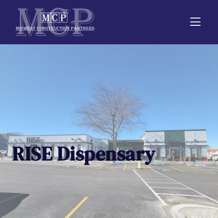
RISE Dispensary