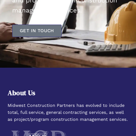
and project/program construction
management services.
GET IN TOUCH
About Us
Midwest Construction Partners has evolved to include
total, full service, general contracting services, as well
as project/program construction management services.