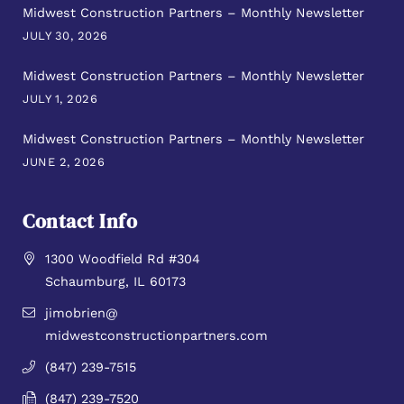
Midwest Construction Partners – Monthly Newsletter
JULY 30, 2026
Midwest Construction Partners – Monthly Newsletter
JULY 1, 2026
Midwest Construction Partners – Monthly Newsletter
JUNE 2, 2026
Contact Info
1300 Woodfield Rd #304
Schaumburg, IL 60173
jimobrien@
midwestconstructionpartners.com
(847) 239-7515
(847) 239-7520