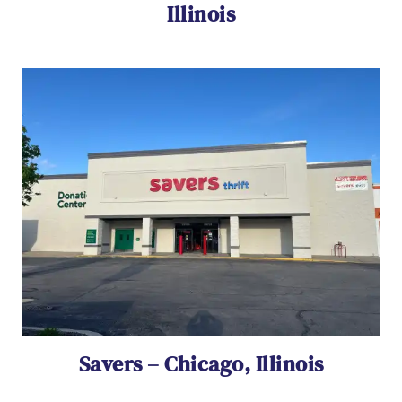
Illinois
Savers – Chicago, Illinois